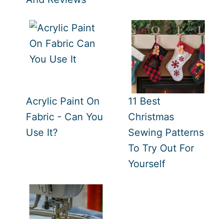
Acrylic Paint On
11 Best
Fabric - Can You
Christmas
Use It?
Sewing Patterns
To Try Out For
Yourself