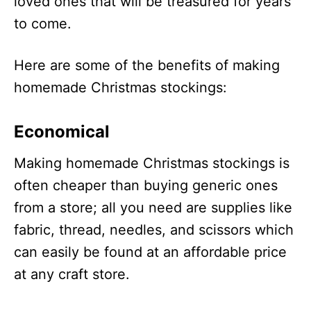
loved ones that will be treasured for years
to come.
Here are some of the benefits of making
homemade Christmas stockings:
Economical
Making homemade Christmas stockings is
often cheaper than buying generic ones
from a store; all you need are supplies like
fabric, thread, needles, and scissors which
can easily be found at an affordable price
at any craft store.