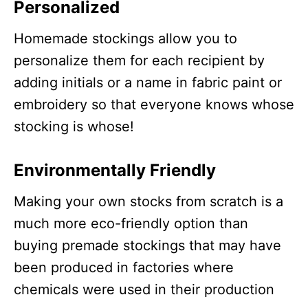
Personalized
Homemade stockings allow you to
personalize them for each recipient by
adding initials or a name in fabric paint or
embroidery so that everyone knows whose
stocking is whose!
Environmentally Friendly
Making your own stocks from scratch is a
much more eco-friendly option than
buying premade stockings that may have
been produced in factories where
chemicals were used in their production