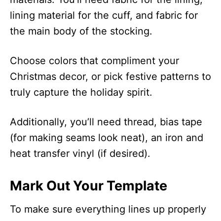
lining material for the cuff, and fabric for
the main body of the stocking.
Choose colors that compliment your
Christmas decor, or pick festive patterns to
truly capture the holiday spirit.
Additionally, you’ll need thread, bias tape
(for making seams look neat), an iron and
heat transfer vinyl (if desired).
Mark Out Your Template
To make sure everything lines up properly