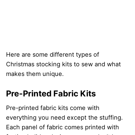
Here are some different types of
Christmas stocking kits to sew and what
makes them unique.
Pre-Printed Fabric Kits
Pre-printed fabric kits come with
everything you need except the stuffing.
Each panel of fabric comes printed with