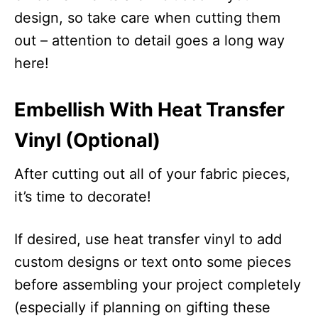
design, so take care when cutting them
out – attention to detail goes a long way
here!
Embellish With Heat Transfer
Vinyl (Optional)
After cutting out all of your fabric pieces,
it’s time to decorate!
If desired, use heat transfer vinyl to add
custom designs or text onto some pieces
before assembling your project completely
(especially if planning on gifting these