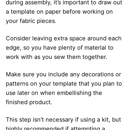
during assembly, it’s important to draw out
a template on paper before working on
your fabric pieces.
Consider leaving extra space around each
edge, so you have plenty of material to
work with as you sew them together.
Make sure you include any decorations or
patterns on your template that you plan to
use later on when embellishing the
finished product.
This step isn’t necessary if using a kit, but
highly recommended if attempting a