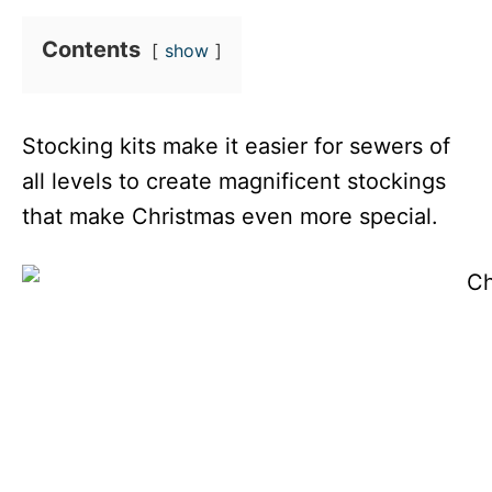
Contents
show
Stocking kits make it easier for sewers of
all levels to create magnificent stockings
that make Christmas even more special.