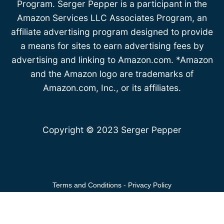
Program. Serger Pepper is a participant in the
Amazon Services LLC Associates Program, an
affiliate advertising program designed to provide
a means for sites to earn advertising fees by
advertising and linking to Amazon.com. *Amazon
and the Amazon logo are trademarks of
Amazon.com, Inc., or its affiliates.
Copyright © 2023 Serger Pepper
Terms and Conditions
-
Privacy Policy