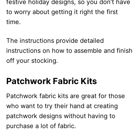
festive holiday designs, so you don’t have
to worry about getting it right the first
time.
The instructions provide detailed
instructions on how to assemble and finish
off your stocking.
Patchwork Fabric Kits
Patchwork fabric kits are great for those
who want to try their hand at creating
patchwork designs without having to
purchase a lot of fabric.