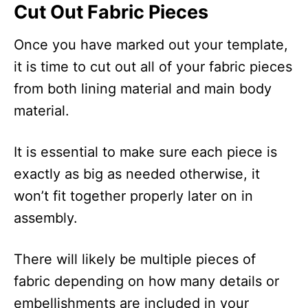
Cut Out Fabric Pieces
Once you have marked out your template,
it is time to cut out all of your fabric pieces
from both lining material and main body
material.
It is essential to make sure each piece is
exactly as big as needed otherwise, it
won’t fit together properly later on in
assembly.
There will likely be multiple pieces of
fabric depending on how many details or
embellishments are included in your