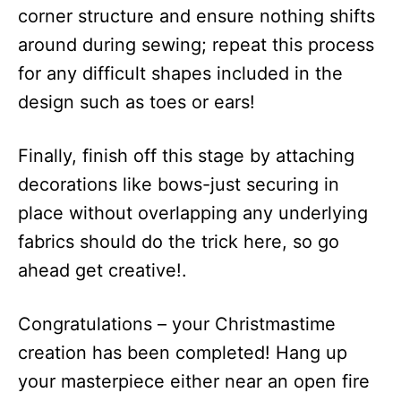
corner structure and ensure nothing shifts
around during sewing; repeat this process
for any difficult shapes included in the
design such as toes or ears!
Finally, finish off this stage by attaching
decorations like bows-just securing in
place without overlapping any underlying
fabrics should do the trick here, so go
ahead get creative!.
Congratulations – your Christmastime
creation has been completed! Hang up
your masterpiece either near an open fire