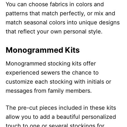
You can choose fabrics in colors and
patterns that match perfectly, or mix and
match seasonal colors into unique designs
that reflect your own personal style.
Monogrammed Kits
Monogrammed stocking kits offer
experienced sewers the chance to
customize each stocking with initials or
messages from family members.
The pre-cut pieces included in these kits
allow you to add a beautiful personalized
touch to one or several stockings for