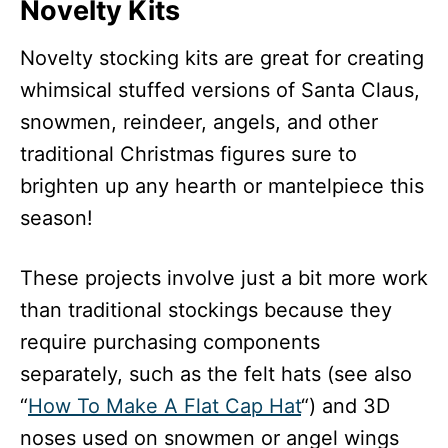
Novelty Kits
Novelty stocking kits are great for creating
whimsical stuffed versions of Santa Claus,
snowmen, reindeer, angels, and other
traditional Christmas figures sure to
brighten up any hearth or mantelpiece this
season!
These projects involve just a bit more work
than traditional stockings because they
require purchasing components
separately, such as the felt hats (see also
“
How To Make A Flat Cap Hat
“) and 3D
noses used on snowmen or angel wings