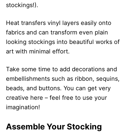
stockings!).
Heat transfers vinyl layers easily onto
fabrics and can transform even plain
looking stockings into beautiful works of
art with minimal effort.
Take some time to add decorations and
embellishments such as ribbon, sequins,
beads, and buttons. You can get very
creative here – feel free to use your
imagination!
Assemble Your Stocking