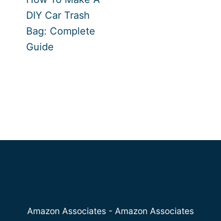
DIY Car Trash
Bag: Complete
Guide
Amazon Associates - Amazon Associates