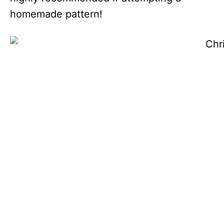
homemade pattern!