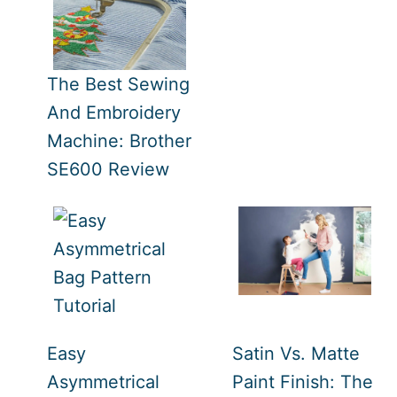
The Best Sewing
And Embroidery
Machine: Brother
SE600 Review
Easy
Satin Vs. Matte
Asymmetrical
Paint Finish: The