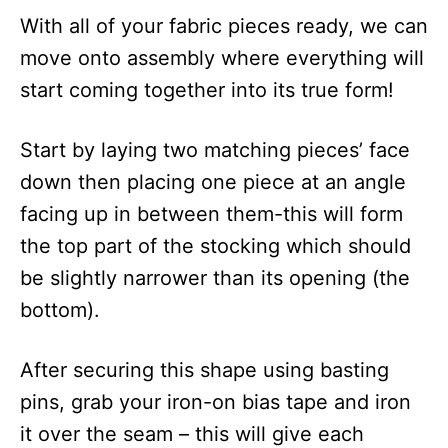
With all of your fabric pieces ready, we can
move onto assembly where everything will
start coming together into its true form!
Start by laying two matching pieces’ face
down then placing one piece at an angle
facing up in between them-this will form
the top part of the stocking which should
be slightly narrower than its opening (the
bottom).
After securing this shape using basting
pins, grab your iron-on bias tape and iron
it over the seam – this will give each