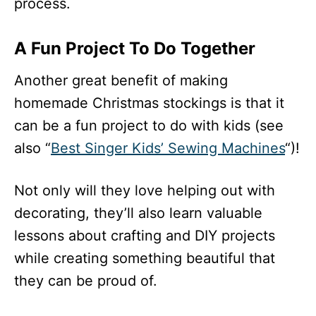
process.
A Fun Project To Do Together
Another great benefit of making
homemade Christmas stockings is that it
can be a fun project to do with kids (see
also “
Best Singer Kids’ Sewing Machines
“)!
Not only will they love helping out with
decorating, they’ll also learn valuable
lessons about crafting and DIY projects
while creating something beautiful that
they can be proud of.