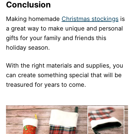
Conclusion
Making homemade
Christmas stockings
is
a great way to make unique and personal
gifts for your family and friends this
holiday season.
With the right materials and supplies, you
can create something special that will be
treasured for years to come.