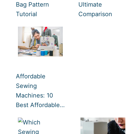
Bag Pattern
Ultimate
Tutorial
Comparison
Affordable
Sewing
Machines: 10
Best Affordable…