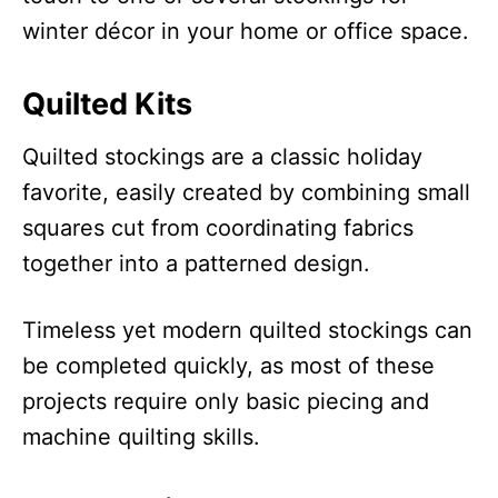
winter décor in your home or office space.
Quilted Kits
Quilted stockings are a classic holiday
favorite, easily created by combining small
squares cut from coordinating fabrics
together into a patterned design.
Timeless yet modern quilted stockings can
be completed quickly, as most of these
projects require only basic piecing and
machine quilting skills.