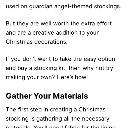
used on guardian angel-themed stockings.
But they are well worth the extra effort
and are a creative addition to your
Christmas decorations.
If you don’t want to take the easy option
and buy a stocking kit, then why not try
making your own? Here’s how:
Gather Your Materials
The first step in creating a Christmas
stocking is gathering all the necessary
materials. You’ll need fabric for the lining,