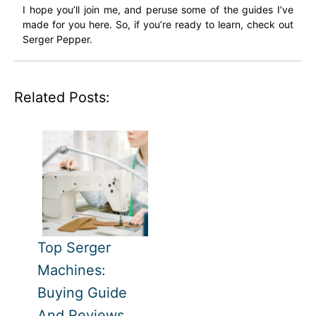
I hope you’ll join me, and peruse some of the guides I’ve
made for you here. So, if you’re ready to learn, check out
Serger Pepper.
Related Posts:
Top Serger
Machines:
Buying Guide
And Reviews