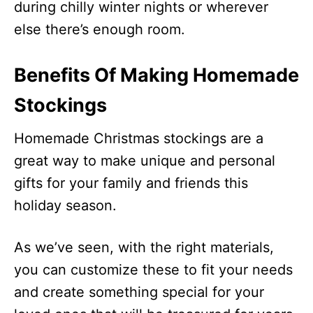
during chilly winter nights or wherever
else there’s enough room.
Benefits Of Making Homemade
Stockings
Homemade Christmas stockings are a
great way to make unique and personal
gifts for your family and friends this
holiday season.
As we’ve seen, with the right materials,
you can customize these to fit your needs
and create something special for your