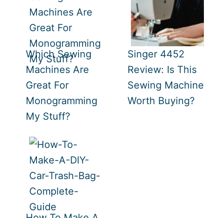
Which Sewing
Singer 4452
Machines Are
Review: Is This
Great For
Sewing Machine
Monogramming
Worth Buying?
My Stuff?
How To Make A