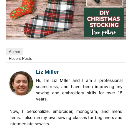
Author
Recent Posts
Liz Miller
Hi, I’m Liz Miller and I am a professional
seamstress, and have been improving my
sewing and embroidery skills for over 15
years.
Now, I personalize, embroider, monogram, and mend
items. I also run my own sewing classes for beginners and
intermediate sewists.