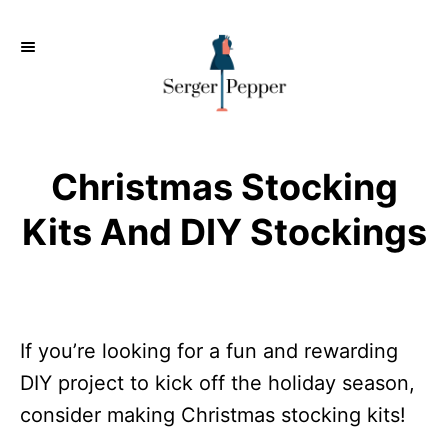
S
k
i
p
t
o
Christmas Stocking
C
Kits And DIY Stockings
o
n
t
e
If you’re looking for a fun and rewarding
n
DIY project to kick off the holiday season,
t
consider making Christmas stocking kits!