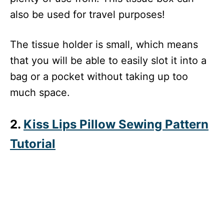
also be used for travel purposes!
The tissue holder is small, which means
that you will be able to easily slot it into a
bag or a pocket without taking up too
much space.
2.
Kiss Lips Pillow Sewing Pattern
Tutorial