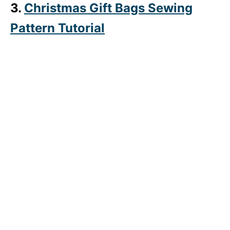
3.
Christmas Gift Bags Sewing
Pattern Tutorial