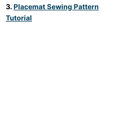
3.
Placemat Sewing Pattern
Tutorial