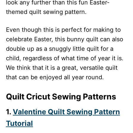
look any further than this fun Easter-
themed quilt sewing pattern.
Even though this is perfect for making to
celebrate Easter, this bunny quilt can also
double up as a snuggly little quilt for a
child, regardless of what time of year it is.
We think that it is a great, versatile quilt
that can be enjoyed all year round.
Quilt Cricut Sewing Patterns
1.
Valentine Quilt Sewing Pattern
Tutorial