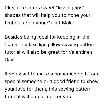
Plus, it features sweet “kissing lips”
shapes that will help you to hone your
technique on your Cricut Maker.
Besides being ideal for keeping in the
home, the kiss lips pillow sewing pattern
tutorial will also be great for Valentine’s
Day!
If you want to make a homemade gift for a
special someone or a good friend to show
your love for them, this sewing pattern
tutorial will be perfect for you.