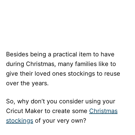
Besides being a practical item to have
during Christmas, many families like to
give their loved ones stockings to reuse
over the years.
So, why don’t you consider using your
Cricut Maker to create some
Christmas
stockings
of your very own?