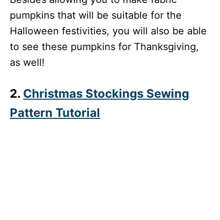
pumpkins that will be suitable for the
Halloween festivities, you will also be able
to see these pumpkins for Thanksgiving,
as well!
2.
Christmas Stockings Sewing
Pattern Tutorial