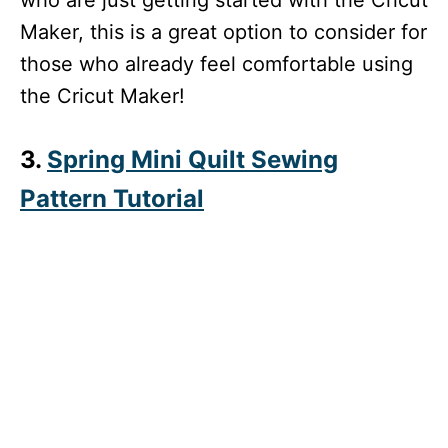
Maker, this is a great option to consider for
those who already feel comfortable using
the Cricut Maker!
3.
Spring Mini Quilt Sewing
Pattern Tutorial