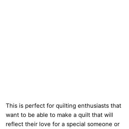
This is perfect for quilting enthusiasts that
want to be able to make a quilt that will
reflect their love for a special someone or