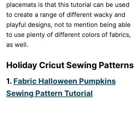
placemats is that this tutorial can be used
to create a range of different wacky and
playful designs, not to mention being able
to use plenty of different colors of fabrics,
as well.
Holiday Cricut Sewing Patterns
1.
Fabric Halloween Pumpkins
Sewing Pattern Tutorial