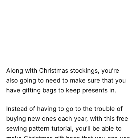
Along with Christmas stockings, you’re
also going to need to make sure that you
have gifting bags to keep presents in.
Instead of having to go to the trouble of
buying new ones each year, with this free
sewing pattern tutorial, you’ll be able to