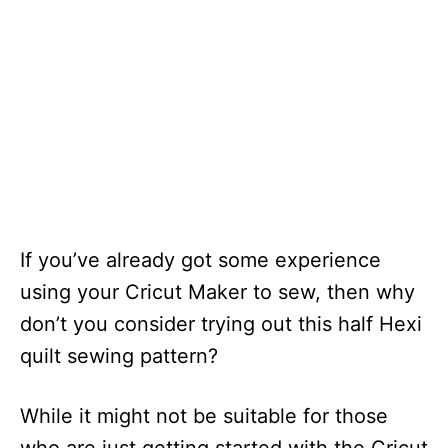
If you’ve already got some experience
using your Cricut Maker to sew, then why
don’t you consider trying out this half Hexi
quilt sewing pattern?
While it might not be suitable for those
who are just getting started with the Cricut