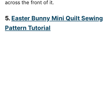
across the front of it.
5.
Easter Bunny Mini Quilt Sewing
Pattern Tutorial