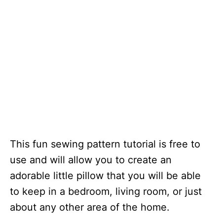
This fun sewing pattern tutorial is free to
use and will allow you to create an
adorable little pillow that you will be able
to keep in a bedroom, living room, or just
about any other area of the home.