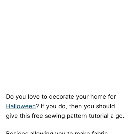
Do you love to decorate your home for
Halloween
? If you do, then you should
give this free sewing pattern tutorial a go.
Besides allowing you to make fabric