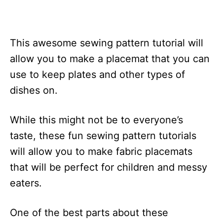
This awesome sewing pattern tutorial will
allow you to make a placemat that you can
use to keep plates and other types of
dishes on.
While this might not be to everyone’s
taste, these fun sewing pattern tutorials
will allow you to make fabric placemats
that will be perfect for children and messy
eaters.
One of the best parts about these