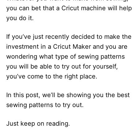
you can bet that a Cricut machine will help
you do it.
If you’ve just recently decided to make the
investment in a Cricut Maker and you are
wondering what type of sewing patterns
you will be able to try out for yourself,
you’ve come to the right place.
In this post, we’ll be showing you the best
sewing patterns to try out.
Just keep on reading.