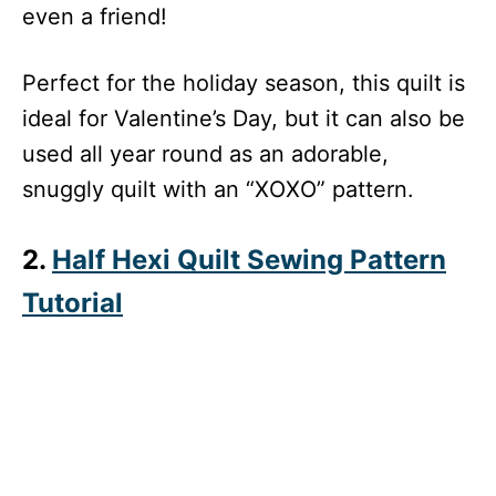
even a friend!
Perfect for the holiday season, this quilt is
ideal for Valentine’s Day, but it can also be
used all year round as an adorable,
snuggly quilt with an “XOXO” pattern.
2.
Half Hexi Quilt Sewing Pattern
Tutorial