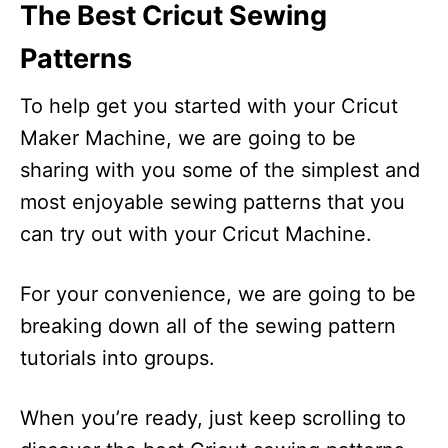
The Best Cricut Sewing
Patterns
To help get you started with your Cricut
Maker Machine, we are going to be
sharing with you some of the simplest and
most enjoyable sewing patterns that you
can try out with your Cricut Machine.
For your convenience, we are going to be
breaking down all of the sewing pattern
tutorials into groups.
When you’re ready, just keep scrolling to