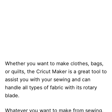
Whether you want to make clothes, bags,
or quilts, the Cricut Maker is a great tool to
assist you with your sewing and can
handle all types of fabric with its rotary
blade.
Whatever you want to make from sewing,