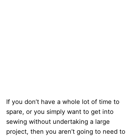
If you don’t have a whole lot of time to
spare, or you simply want to get into
sewing without undertaking a large
project, then you aren’t going to need to