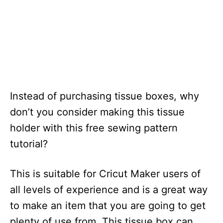
Instead of purchasing tissue boxes, why
don’t you consider making this tissue
holder with this free sewing pattern
tutorial?
This is suitable for Cricut Maker users of
all levels of experience and is a great way
to make an item that you are going to get
plenty of use from. This tissue box can