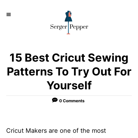
S
k
i
p
t
o
15 Best Cricut Sewing
C
Patterns To Try Out For
o
Yourself
n
t
0 Comments
e
n
t
Cricut Makers are one of the most