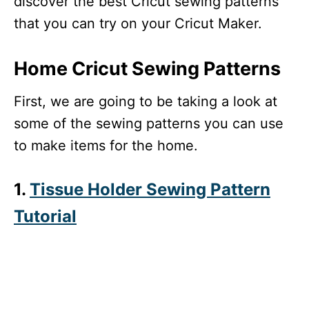
discover the best Cricut sewing patterns
that you can try on your Cricut Maker.
Home Cricut Sewing Patterns
First, we are going to be taking a look at
some of the sewing patterns you can use
to make items for the home.
1.
Tissue Holder Sewing Pattern
Tutorial