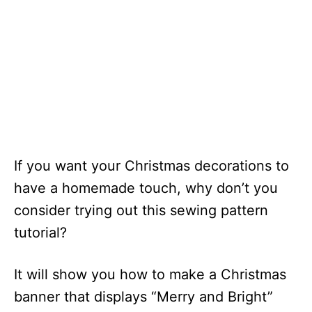
If you want your Christmas decorations to
have a homemade touch, why don’t you
consider trying out this sewing pattern
tutorial?
It will show you how to make a Christmas
banner that displays “Merry and Bright”