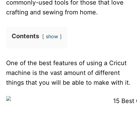
commonly-used tools for those that love
crafting and sewing from home.
Contents
show
One of the best features of using a Cricut
machine is the vast amount of different
things that you will be able to make with it.