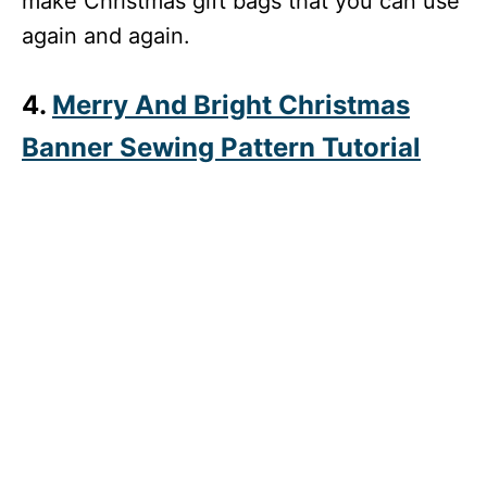
make Christmas gift bags that you can use
again and again.
4.
Merry And Bright Christmas
Banner Sewing Pattern Tutorial